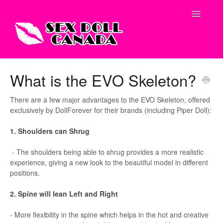
Toggle
Navigatio
Shop Site
What is the EVO Skeleton?
Contact
There are a few major advantages to the EVO Skeleton, offered
exclusively by DollForever for their brands (including Piper Doll):
1. Shoulders can Shrug
- The shoulders being able to shrug provides a more realistic
experience, giving a new look to the beautiful model in different
positions.
2. Spine will lean Left and Right
- More flexibility in the spine which helps in the hot and creative