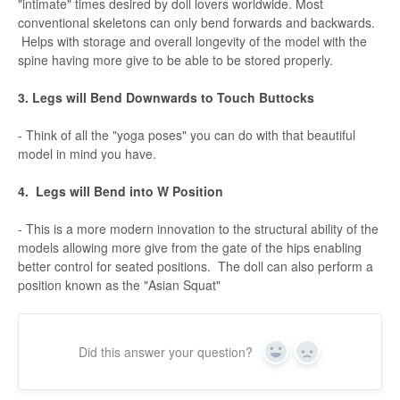
"intimate" times desired by doll lovers worldwide. Most
conventional skeletons can only bend forwards and backwards.
Helps with storage and overall longevity of the model with the
spine having more give to be able to be stored properly.
3. Legs will Bend Downwards to Touch Buttocks
- Think of all the "yoga poses" you can do with that beautiful
model in mind you have.
4. Legs will Bend into W Position
- This is a more modern innovation to the structural ability of the
models allowing more give from the gate of the hips enabling
better control for seated positions. The doll can also perform a
position known as the "Asian Squat"
Did this answer your question?
Yes
No