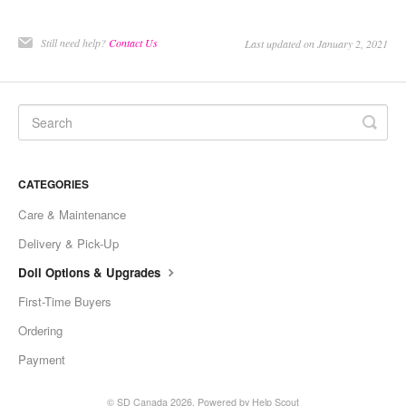
Still need help?
Contact Us
Last updated on January 2, 2021
CATEGORIES
Care & Maintenance
Delivery & Pick-Up
Doll Options & Upgrades
First-Time Buyers
Ordering
Payment
©
SD Canada
2026.
Powered by
Help Scout