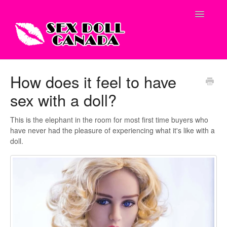
Toggle
Navigatio
Shop Site
How does it feel to have
sex with a doll?
Contact
This is the elephant in the room for most first time buyers who
have never had the pleasure of experiencing what it's like with a
doll.