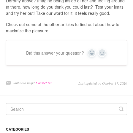
Dorothy above? Imagine being inside of her and feeling around
in there, how long do you think you could last? Test your limits
and try her out! Take our word for it, it feels really good.
Check out some of the other articles to find out about how to
maximize the pleasure.
Did this answer your question?
Yes
No
Still need help?
Contact Us
Last updated on October 17, 2020
CATEGORIES