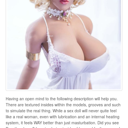
Having an open mind to the following description will help you.
There are textured insides within the models, grooves and such
to simulate the real thing. While a sex doll will never quite feel
like a real woman, even with lubrication and an internal heating
system, it feels WAY better than just masturbation. Did you see