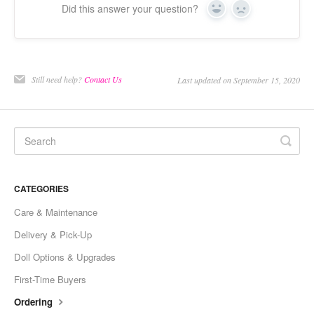
Did this answer your question?
Yes
No
Still need help?
Contact Us
Last updated on September 15, 2020
CATEGORIES
Care & Maintenance
Delivery & Pick-Up
Doll Options & Upgrades
First-Time Buyers
Ordering