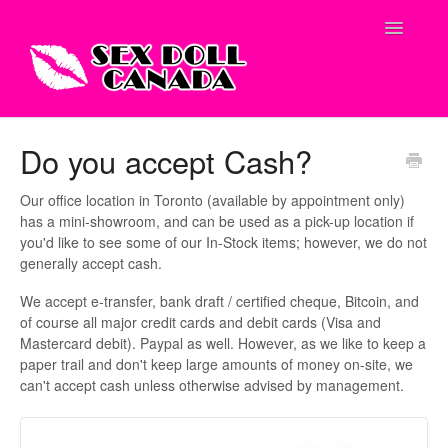
Toggle
Navigatio
Shop Site
Do you accept Cash?
Contact
Our office location in Toronto (available by appointment only)
has a mini-showroom, and can be used as a pick-up location if
you'd like to see some of our In-Stock items; however, we do not
generally accept cash.
We accept e-transfer, bank draft / certified cheque, Bitcoin, and
of course all major credit cards and debit cards (Visa and
Mastercard debit). Paypal as well. However, as we like to keep a
paper trail and don't keep large amounts of money on-site, we
can't accept cash unless otherwise advised by management.